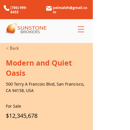
(786) 999-
pelmaleh@gmail.co
8455
m
< Back
Modern and Quiet
Oasis
500 Terry A Francois Blvd, San Francisco,
CA 94158, USA
For Sale
$12,345,678