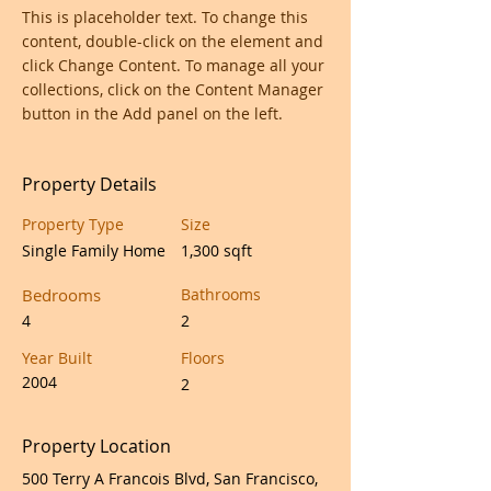
This is placeholder text. To change this 
content, double-click on the element and 
click Change Content. To manage all your 
collections, click on the Content Manager 
button in the Add panel on the left.
Property Details
Property Type
Size
Single Family Home
1,300 sqft
Bedrooms
Bathrooms
4
2
Year Built
Floors
2004
2
Property Location
500 Terry A Francois Blvd, San Francisco,