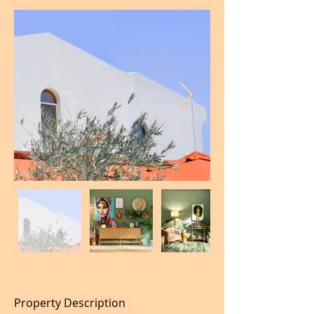
Property Description