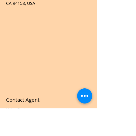
CA 94158, USA
Contact Agent
Kelly Parker
123-456-7890
info@mysite.com