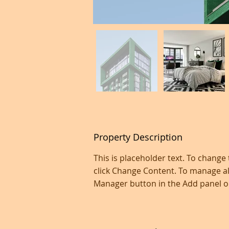
Property Description
This is placeholder text. To change
click Change Content. To manage all
Manager button in the Add panel on