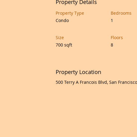
Property Details
Property Type
Bedrooms
Condo
1
Size
Floors
700 sqft
8
Property Location
500 Terry A Francois Blvd, San Francisc