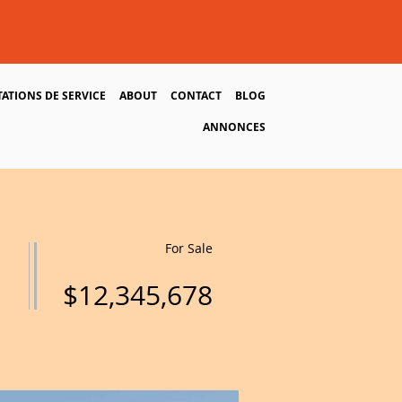
TATIONS DE SERVICE
ABOUT
CONTACT
BLOG
ANNONCES
For Sale
$12,345,678