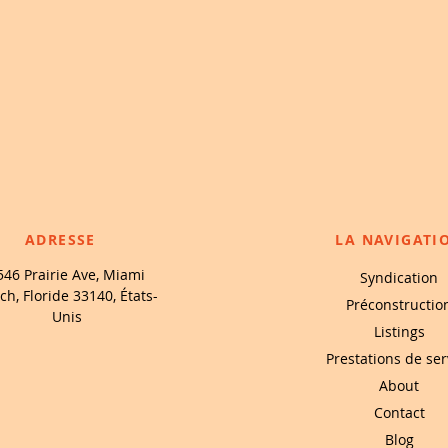
ADRESSE
LA NAVIGATI
546 Prairie Ave, Miami
Syndication
ch, Floride 33140, États-
Préconstructio
Unis
Listings
Prestations de ser
About
Contact
Blog