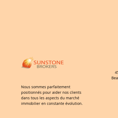
4
Bea
Nous sommes parfaitement
positionnés pour aider nos clients
dans tous les aspects du marché
immobilier en constante évolution.