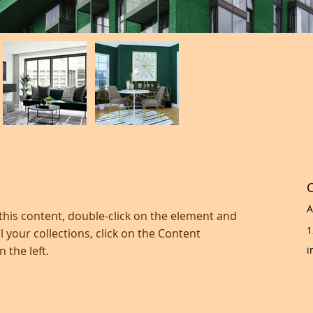
C
A
 this content, double-click on the element and 
1
 your collections, click on the Content 
 the left.
i