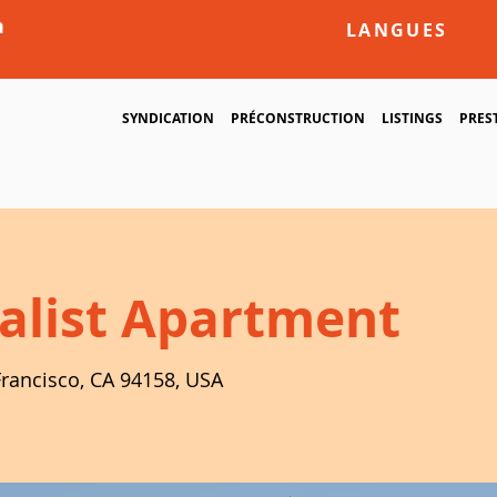
m
LANGUES
SYNDICATION
PRÉCONSTRUCTION
LISTINGS
PRES
alist Apartment
Francisco, CA 94158, USA