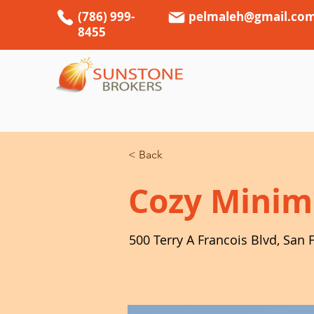
(786) 999-
pelmaleh@gmail.co
8455
< Back
Cozy Minim
500 Terry A Francois Blvd, San 