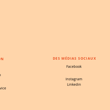
DES MÉDIAS SOCIAUX
ON
Facebook
n
Instagram
Linkedin
vice