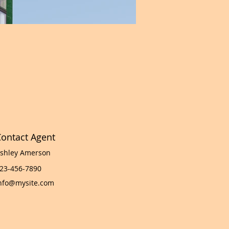
ontact Agent
shley Amerson
23-456-7890
nfo@mysite.com