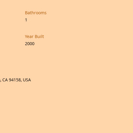
Bathrooms
1
Year Built
2000
o, CA 94158, USA