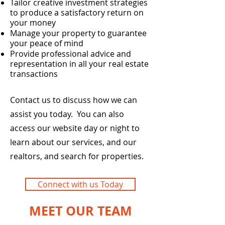
Tailor creative investment strategies
to produce a satisfactory return on
your money
Manage your property to guarantee
your peace of mind
Provide professional advice and
representation in all your real estate
transactions
Contact us to discuss how we can
assist you today. You can also
access our website day or night to
learn about our services, and our
realtors, and search for properties.
Connect with us Today
MEET OUR TEAM