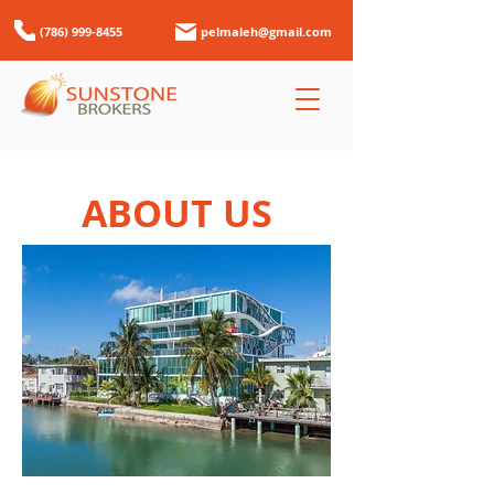
(786) 999-8455
pelmaleh@gmail.com
ABOUT US