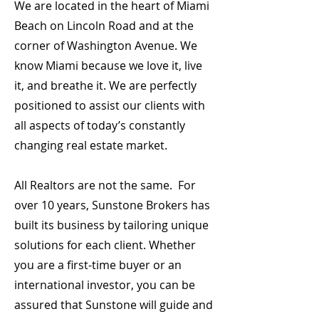
We are located in the heart of Miami
Beach on Lincoln Road and at the
corner of Washington Avenue. We
know Miami because we love it, live
it, and breathe it. We are perfectly
positioned to assist our clients with
all aspects of today’s constantly
changing real estate market.
All Realtors are not the same. For
over 10 years, Sunstone Brokers has
built its business by tailoring unique
solutions for each client. Whether
you are a first-time buyer or an
international investor, you can be
assured that Sunstone will guide and