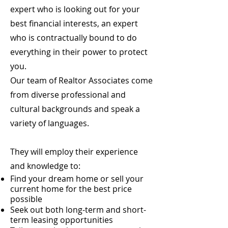
expert who is looking out for your
best financial interests, an expert
who is contractually bound to do
everything in their power to protect
you.
Our team of Realtor Associates come
from diverse professional and
cultural backgrounds and speak a
variety of languages.
They will employ their experience
and knowledge to:
Find your dream home or sell your
current home for the best price
possible
Seek out both long-term and short-
term leasing opportunities