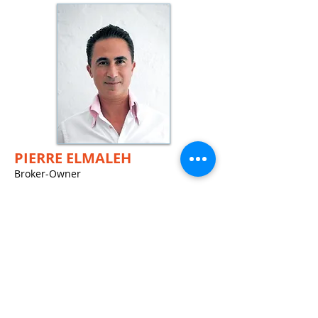
PIERRE ELM
ALEH
Broker-Owner
French - English - Spanish - Italian -
Portuguese - Russian
+1-786-303-7255
Email Pierre
JAMES ALBARRAC
IN
Administrative Assistant