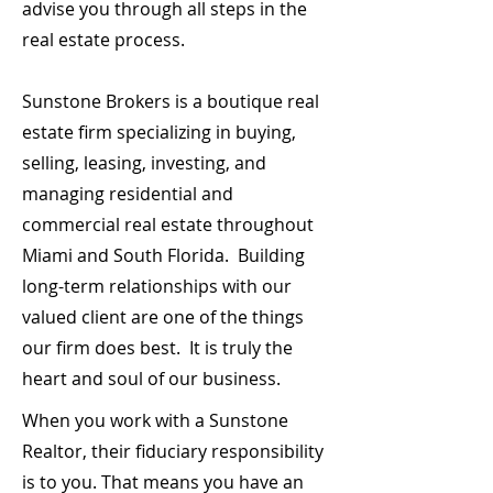
advise you through all steps in the
real estate process.
Sunstone Brokers is a boutique real
estate firm specializing in buying,
selling, leasing, investing, and
managing residential and
commercial real estate throughout
Miami and South Florida. Building
long-term relationships with our
valued client are one of the things
our firm does best. It is truly the
heart and soul of our business.
When you work with a Sunstone
Realtor, their fiduciary responsibility
is to you. That means you have an