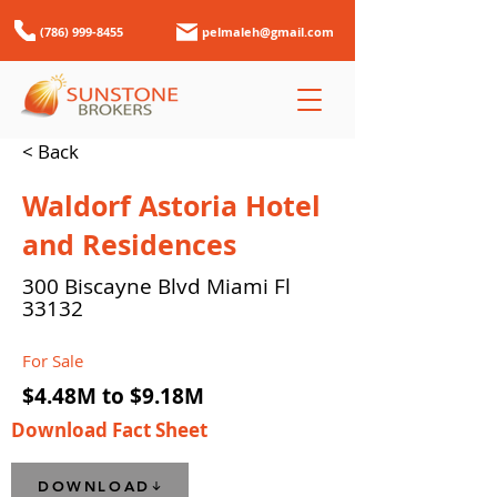
(786) 999-8455
pelmaleh@gmail.com
< Back
Waldorf Astoria Hotel
and Residences
300 Biscayne Blvd Miami Fl
33132
For Sale
$4.48M to $9.18M
Download Fact Sheet
DOWNLOAD