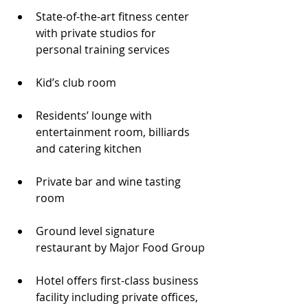
State-of-the-art fitness center 
with private studios for 
personal training services
Kid’s club room
Residents’ lounge with 
entertainment room, billiards 
and catering kitchen
Private bar and wine tasting 
room
Ground level signature 
restaurant by Major Food Group
Hotel offers first-class business 
facility including private offices, 