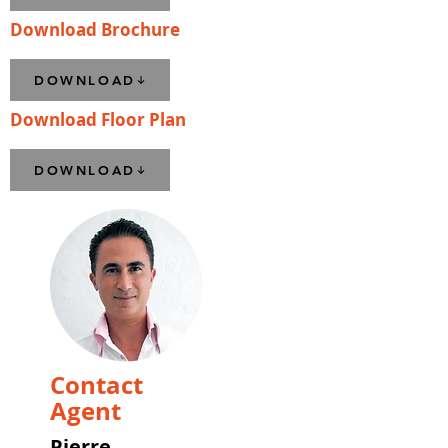
Download Brochure
DOWNLOAD
Download Floor Plan
DOWNLOAD
Contact
Agent
Pierre