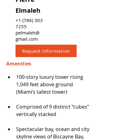
Elmaleh
+1 (786) 303
7255
pelmaleh@
gmail.com
Request Information
Amenities
100-story luxury tower rising 
1,049 feet above ground 
(Miami’s tallest tower)
Comprised of 9 distinct “cubes” 
vertically stacked
Spectacular bay, ocean and city 
skyline views of Biscayne Bay, 