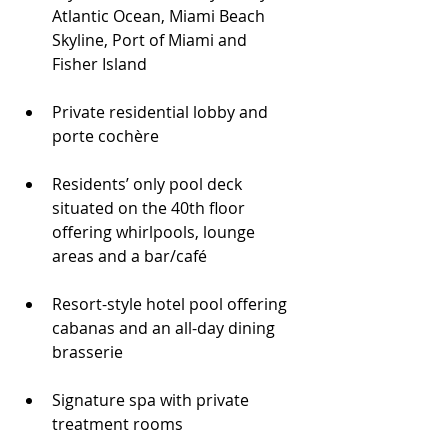
Atlantic Ocean, Miami Beach 
Skyline, Port of Miami and 
Fisher Island
Private residential lobby and 
porte cochère
Residents’ only pool deck 
situated on the 40th floor 
offering whirlpools, lounge 
areas and a bar/café
Resort-style hotel pool offering 
cabanas and an all-day dining 
brasserie
Signature spa with private 
treatment rooms