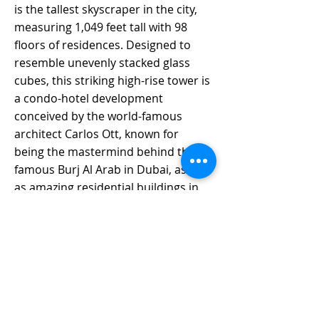
is the tallest skyscraper in the city, 
measuring 1,049 feet tall with 98 
floors of residences. Designed to 
resemble unevenly stacked glass 
cubes, this striking high-rise tower is 
a condo-hotel development 
conceived by the world-famous 
architect Carlos Ott, known for 
being the mastermind behind the 
famous Burj Al Arab in Dubai, as well 
as amazing residential buildings in 
Miami like Echo Brickell, Echo 
Aventura and Muse Residences in 
Sunny Isles. 
Waldorf Astoria Miami project will 
revolutionize the Downtown Miami 
skyline, with stunning Residence 