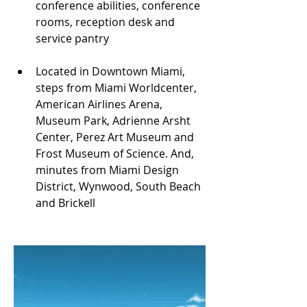
conference abilities, conference 
rooms, reception desk and 
service pantry
Located in Downtown Miami, 
steps from Miami Worldcenter, 
American Airlines Arena, 
Museum Park, Adrienne Arsht 
Center, Perez Art Museum and 
Frost Museum of Science. And, 
minutes from Miami Design 
District, Wynwood, South Beach 
and Brickell