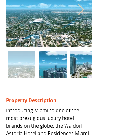
Property Description
Introducing Miami to one of the 
most prestigious luxury hotel 
brands on the globe, the Waldorf 
Astoria Hotel and Residences Miami 